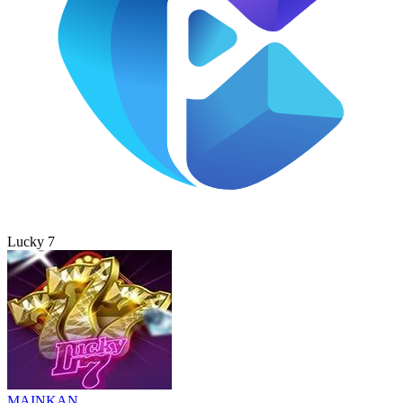
Lucky 7
MAINKAN