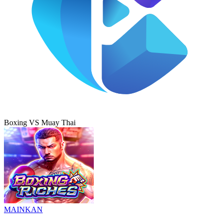
Boxing VS Muay Thai
MAINKAN