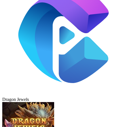
Dragon Jewels