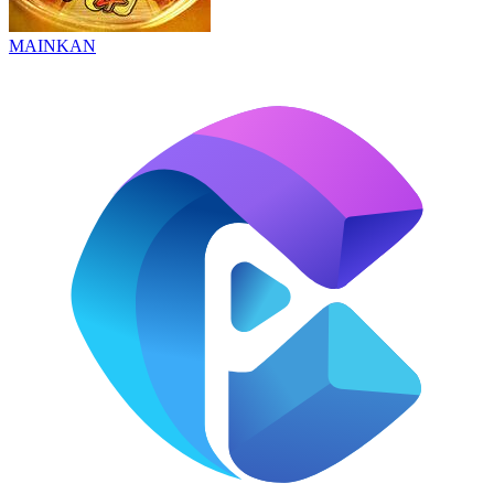
MAINKAN