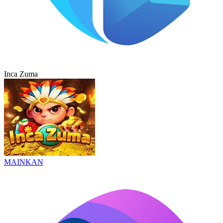
Inca Zuma
MAINKAN