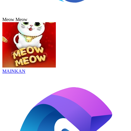
Meow Meow
MAINKAN