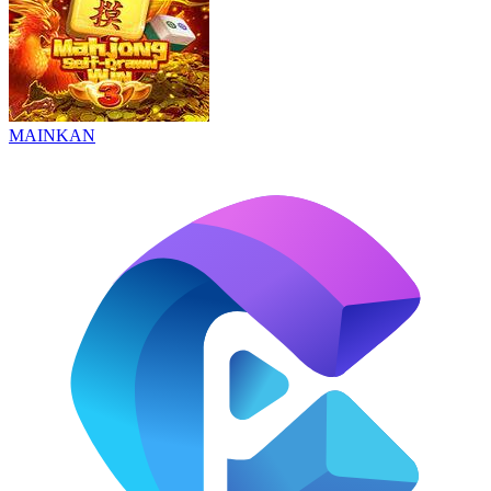
MAINKAN