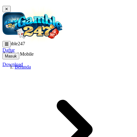
✕
igamble247
Daftar
Aplikasi Mobile
Masuk
Download
Beranda