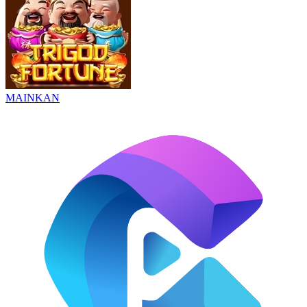
MAINKAN