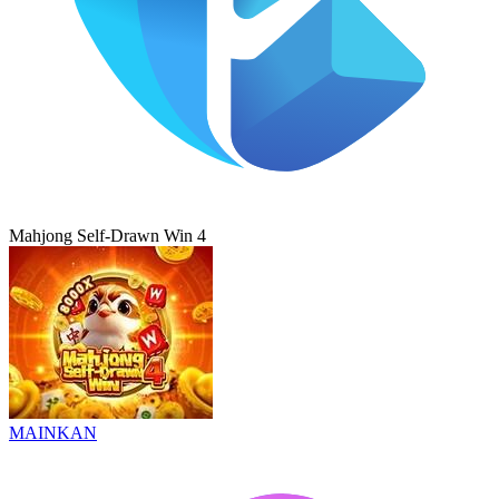
Mahjong Self-Drawn Win 4
MAINKAN