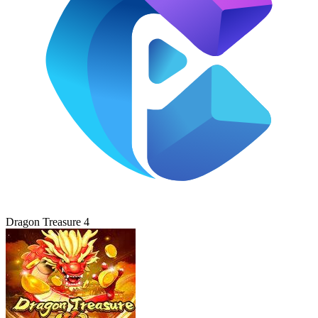
Dragon Treasure 4