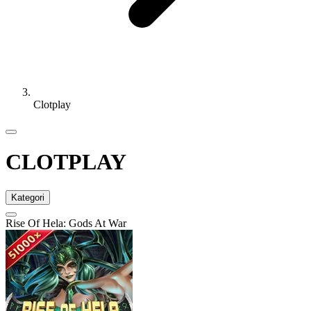
Clotplay
CLOTPLAY
Kategori
Rise Of Hela: Gods At War