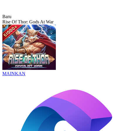
Baru
Rise Of Thor: Gods At War
MAINKAN