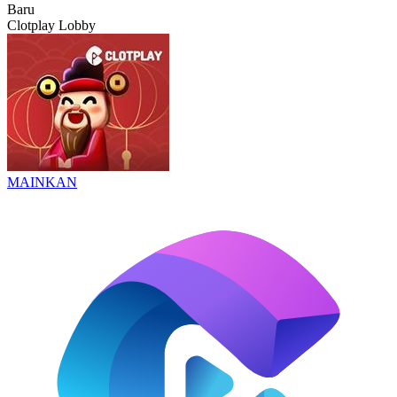
Baru
Clotplay Lobby
MAINKAN