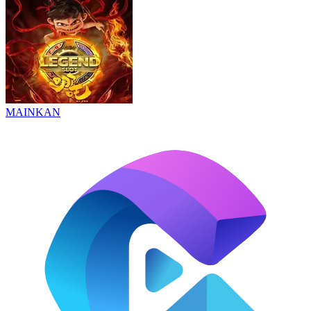
MAINKAN