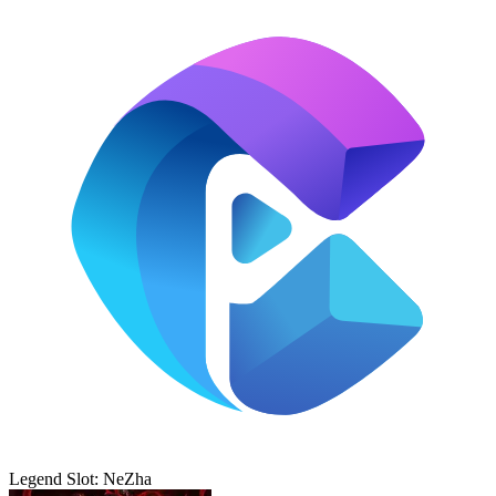
Legend Slot: NeZha