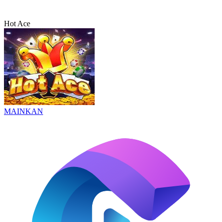
Hot Ace
MAINKAN