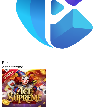
Baru
Ace Supreme