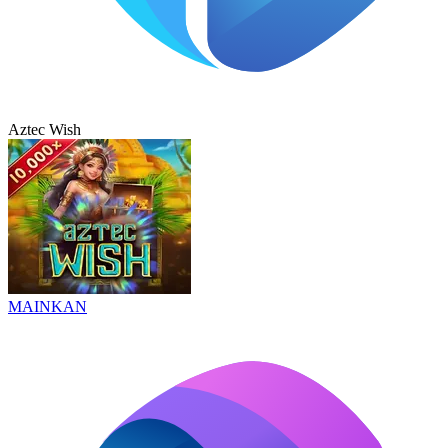
Aztec Wish
MAINKAN