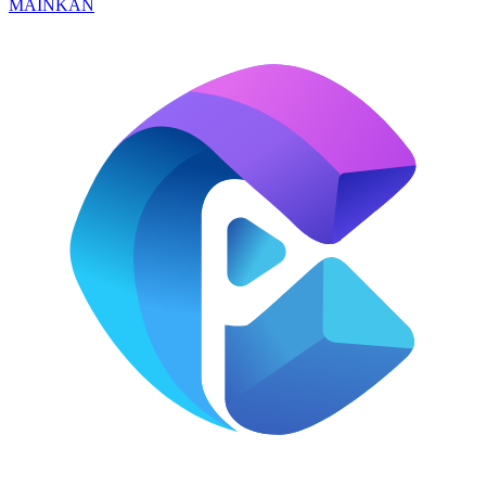
MAINKAN