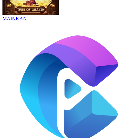
MAINKAN