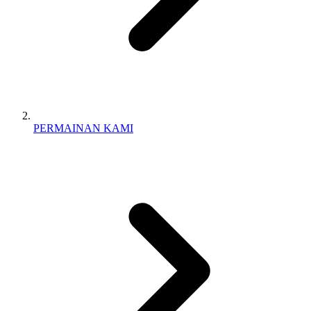
PERMAINAN KAMI