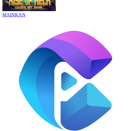
MAINKAN