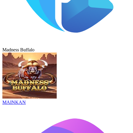
Madness Buffalo
MAINKAN