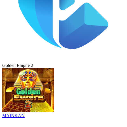
Golden Empire 2
MAINKAN