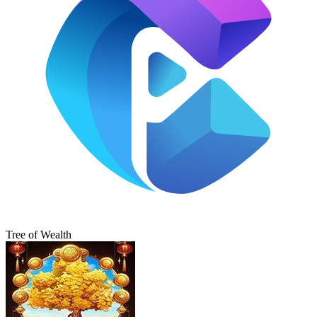
Tree of Wealth