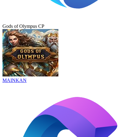
Gods of Olympus CP
MAINKAN