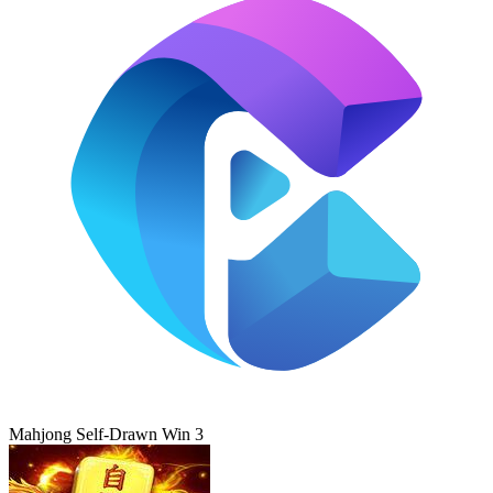
Mahjong Self-Drawn Win 3