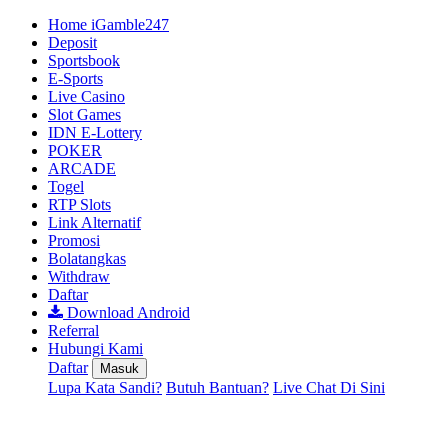
Home iGamble247
Deposit
Sportsbook
E-Sports
Live Casino
Slot Games
IDN E-Lottery
POKER
ARCADE
Togel
RTP Slots
Link Alternatif
Promosi
Bolatangkas
Withdraw
Daftar
Download Android
Referral
Hubungi Kami
Daftar
Masuk
Lupa Kata Sandi?
Butuh Bantuan?
Live Chat Di Sini