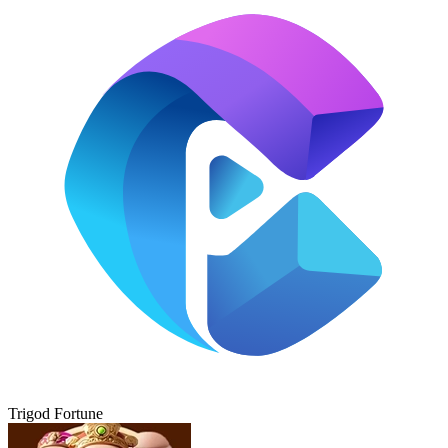
Trigod Fortune