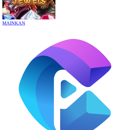
MAINKAN