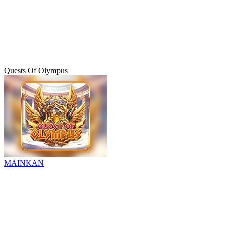
Quests Of Olympus
MAINKAN