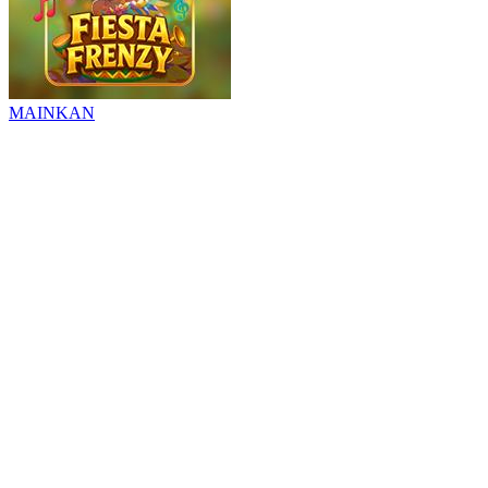
MAINKAN