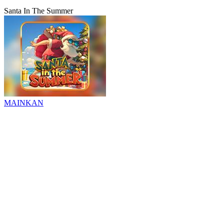
Santa In The Summer
MAINKAN