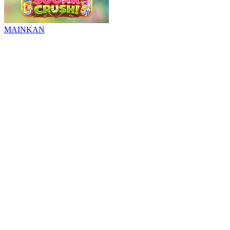
MAINKAN