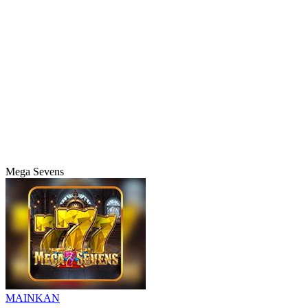
Mega Sevens
MAINKAN