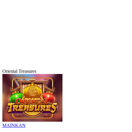
Oriental Treasures
MAINKAN