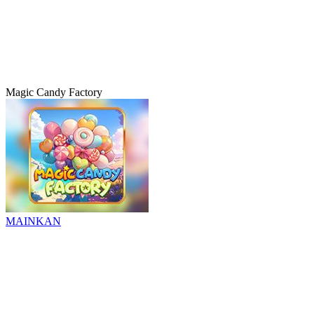
Magic Candy Factory
MAINKAN