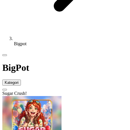
Bigpot
BigPot
Kategori
Sugar Crush!