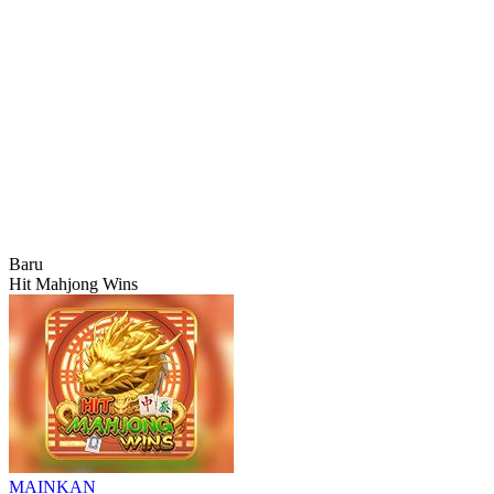
Baru
Hit Mahjong Wins
MAINKAN