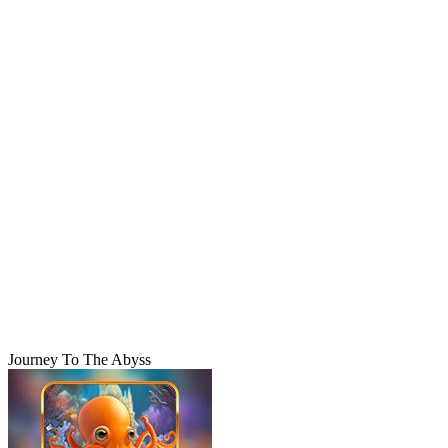
Journey To The Abyss