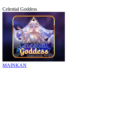
Celestial Goddess
MAINKAN