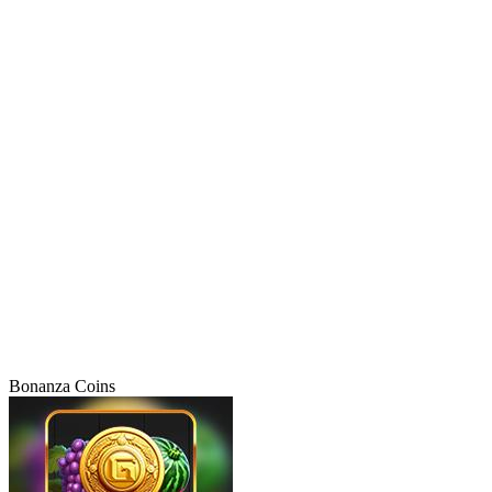
Bonanza Coins