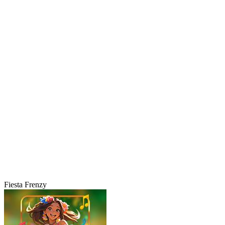
Fiesta Frenzy