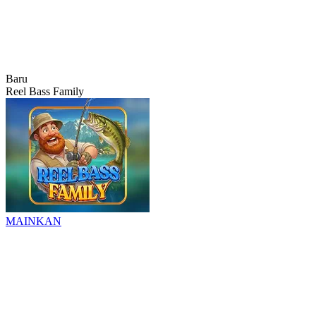
Baru
Reel Bass Family
MAINKAN