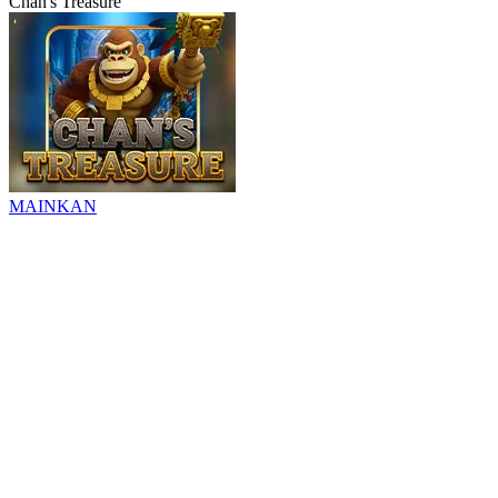
Chan's Treasure
MAINKAN