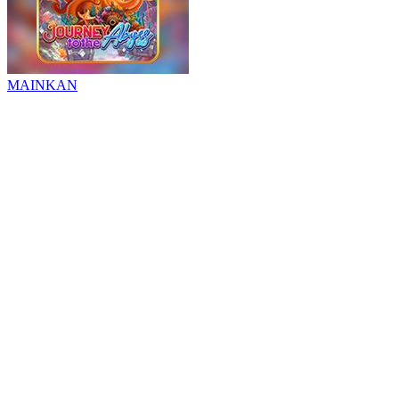
MAINKAN