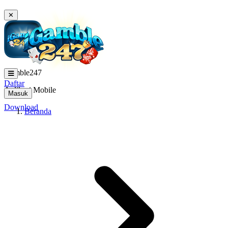
✕
igamble247
Daftar
Aplikasi Mobile
Masuk
Download
Beranda