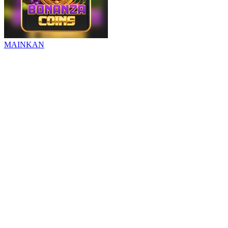
MAINKAN