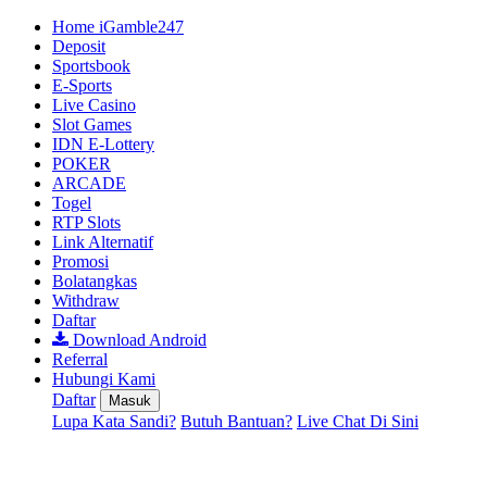
Home iGamble247
Deposit
Sportsbook
E-Sports
Live Casino
Slot Games
IDN E-Lottery
POKER
ARCADE
Togel
RTP Slots
Link Alternatif
Promosi
Bolatangkas
Withdraw
Daftar
Download Android
Referral
Hubungi Kami
Daftar
Masuk
Lupa Kata Sandi?
Butuh Bantuan?
Live Chat Di Sini