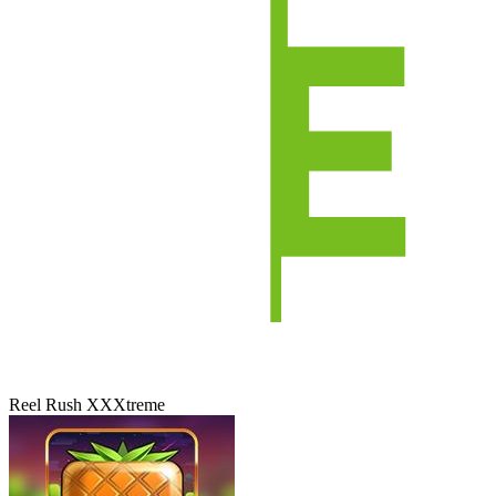
Reel Rush XXXtreme