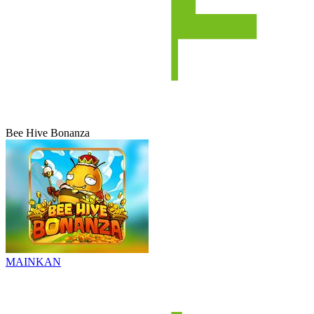
Bee Hive Bonanza
MAINKAN