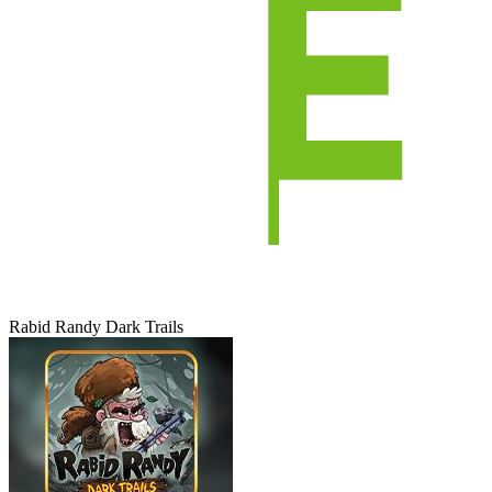
Rabid Randy Dark Trails