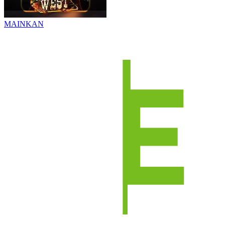
MAINKAN