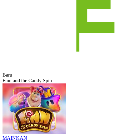
Baru
Finn and the Candy Spin
MAINKAN