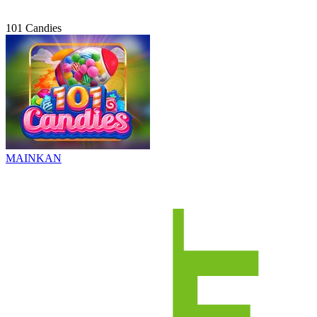
101 Candies
MAINKAN