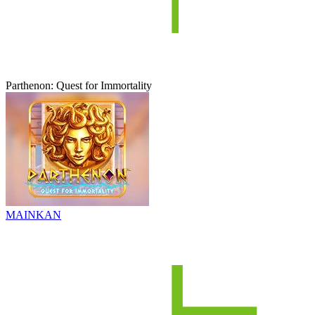
Parthenon: Quest for Immortality
MAINKAN