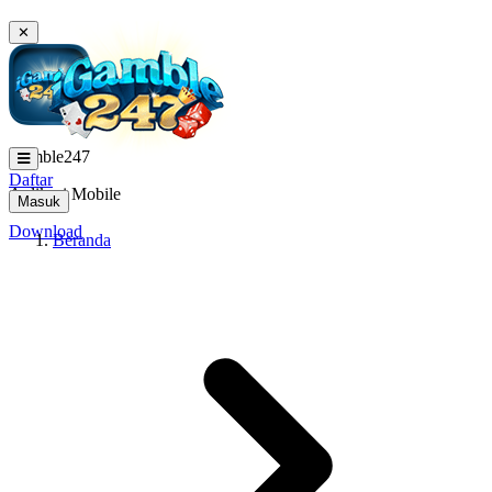
✕
igamble247
Daftar
Aplikasi Mobile
Masuk
Download
Beranda