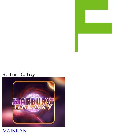
Starburst Galaxy
MAINKAN