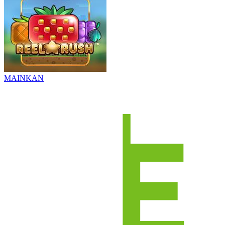
MAINKAN