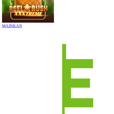
MAINKAN