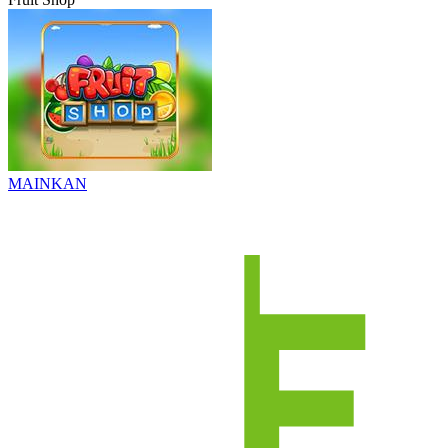
MAINKAN