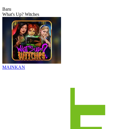
Baru
What's Up? Witches
MAINKAN