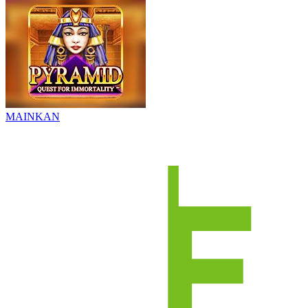
MAINKAN