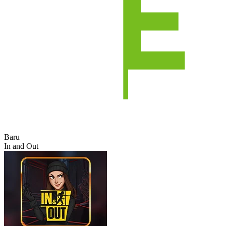
Baru
In and Out