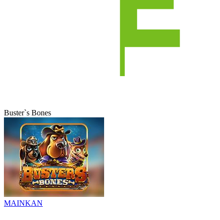
Buster`s Bones
MAINKAN