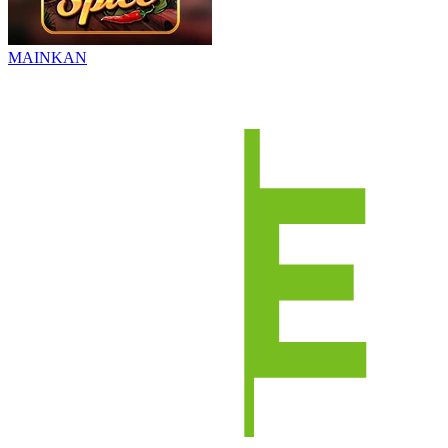
MAINKAN