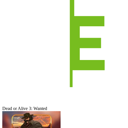
Dead or Alive 3: Wanted