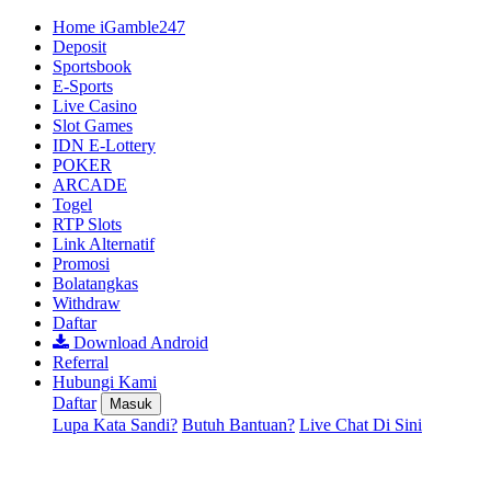
Home iGamble247
Deposit
Sportsbook
E-Sports
Live Casino
Slot Games
IDN E-Lottery
POKER
ARCADE
Togel
RTP Slots
Link Alternatif
Promosi
Bolatangkas
Withdraw
Daftar
Download Android
Referral
Hubungi Kami
Daftar
Masuk
Lupa Kata Sandi?
Butuh Bantuan?
Live Chat Di Sini