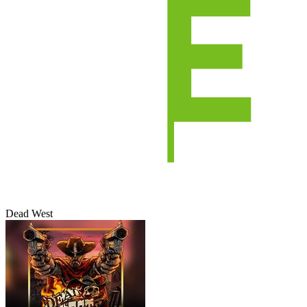
Dead West