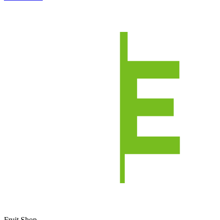
Fruit Shop