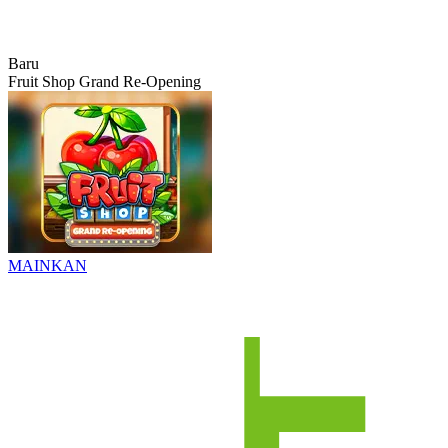
Baru
Fruit Shop Grand Re-Opening
MAINKAN