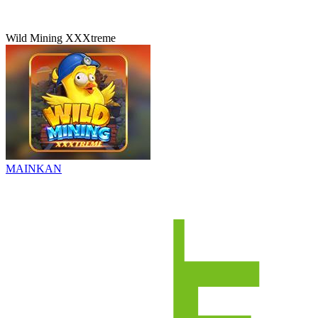
Wild Mining XXXtreme
MAINKAN