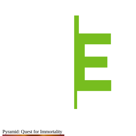
Pyramid: Quest for Immortality