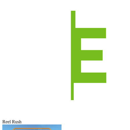
Reel Rush