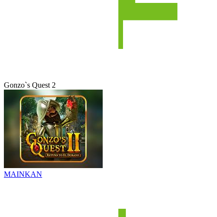
Gonzo`s Quest 2
MAINKAN