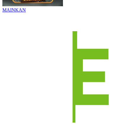
MAINKAN