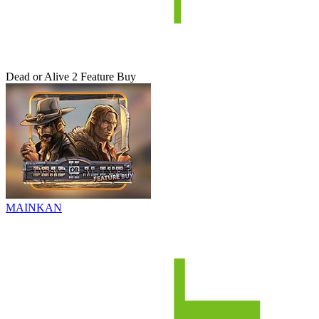
Dead or Alive 2 Feature Buy
MAINKAN