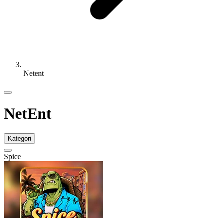
Netent
NetEnt
Kategori
Spice