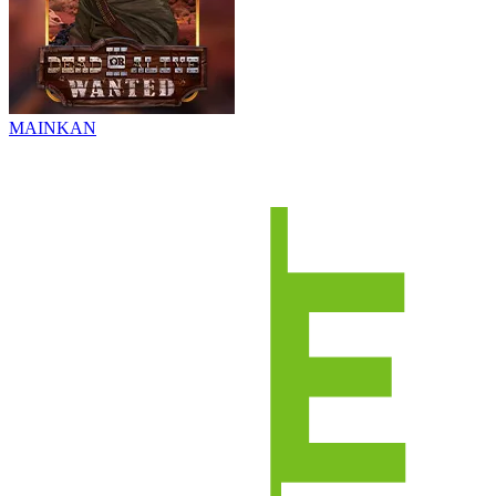
MAINKAN