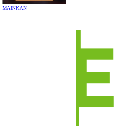
MAINKAN