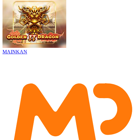
MAINKAN