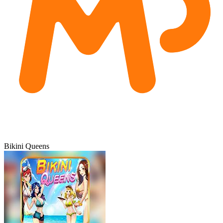
Bikini Queens