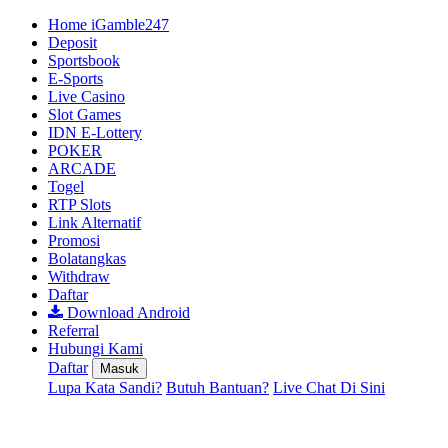
Home iGamble247
Deposit
Sportsbook
E-Sports
Live Casino
Slot Games
IDN E-Lottery
POKER
ARCADE
Togel
RTP Slots
Link Alternatif
Promosi
Bolatangkas
Withdraw
Daftar
Download Android
Referral
Hubungi Kami
Daftar
Masuk
Lupa Kata Sandi?
Butuh Bantuan?
Live Chat Di Sini