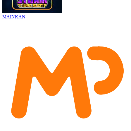
MAINKAN