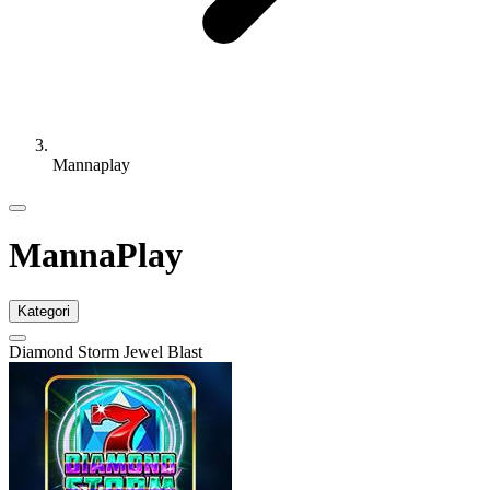
Mannaplay
MannaPlay
Kategori
Diamond Storm Jewel Blast