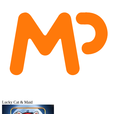
Lucky Cat & Maid