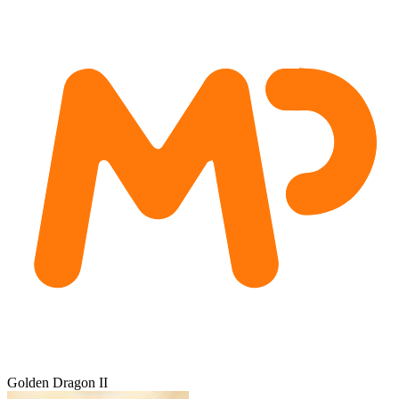
Golden Dragon II