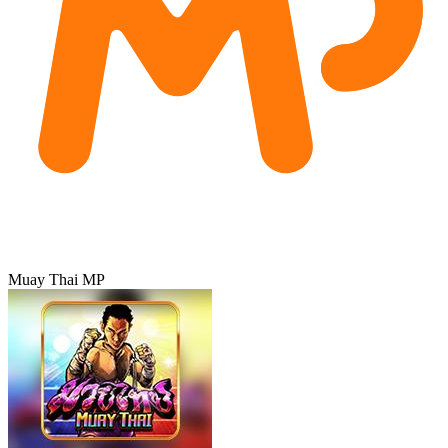
Muay Thai MP