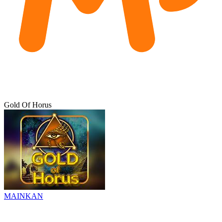
Gold Of Horus
MAINKAN