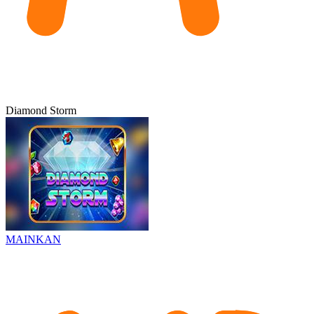
Diamond Storm
MAINKAN