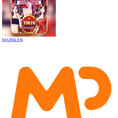
MAINKAN