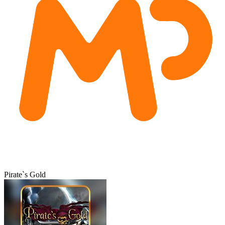
Pirate`s Gold