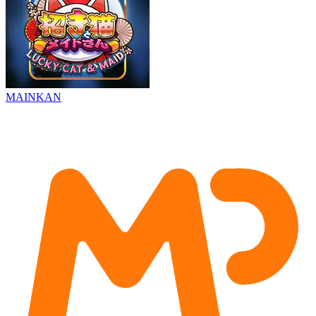
MAINKAN