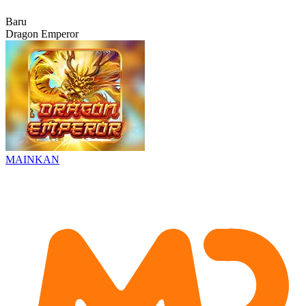
Baru
Dragon Emperor
MAINKAN