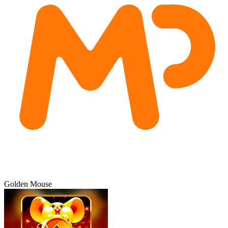
Golden Mouse