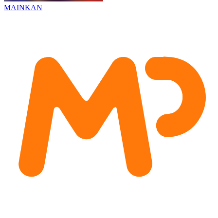
MAINKAN