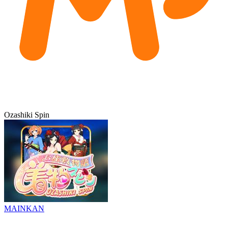
Ozashiki Spin
MAINKAN