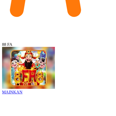
88 FA
MAINKAN