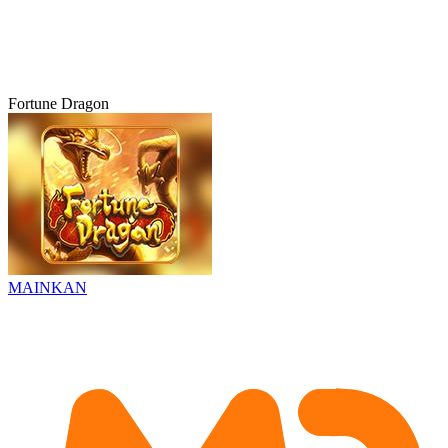
Fortune Dragon
MAINKAN