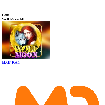
Baru
Wolf Moon MP
MAINKAN