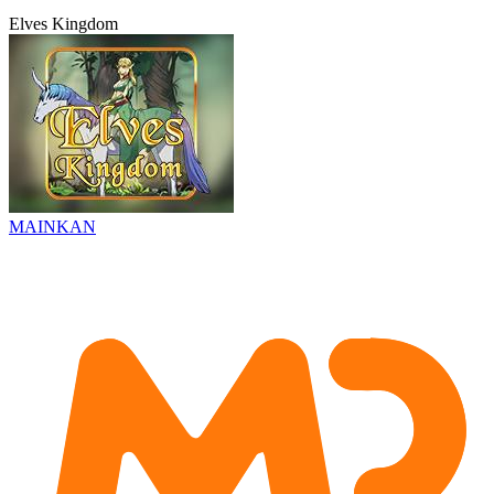
Elves Kingdom
MAINKAN