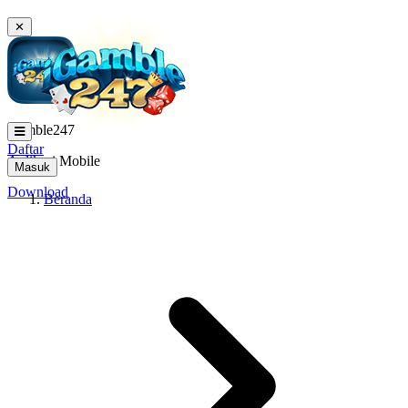
✕
igamble247
Daftar
Aplikasi Mobile
Masuk
Download
Beranda