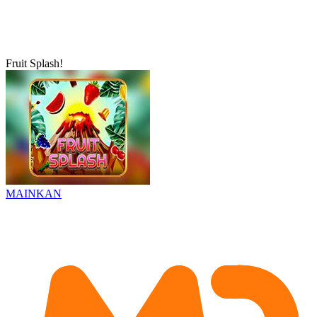
Fruit Splash!
MAINKAN