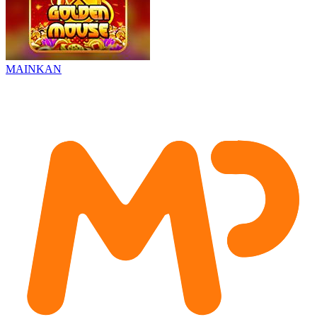
MAINKAN