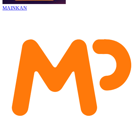
MAINKAN