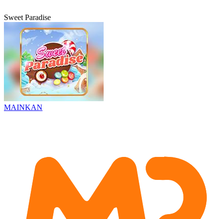
Sweet Paradise
MAINKAN