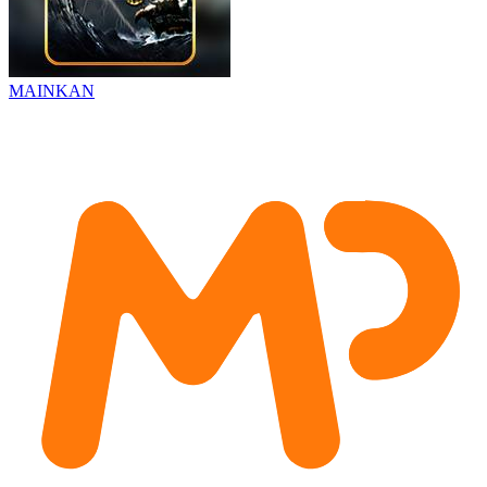
MAINKAN