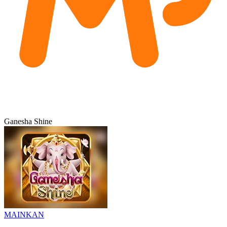
Ganesha Shine
MAINKAN