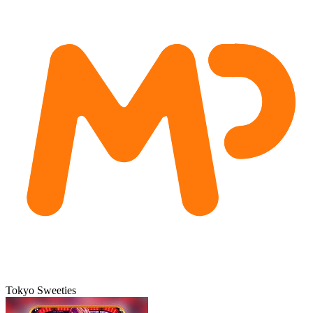
Tokyo Sweeties