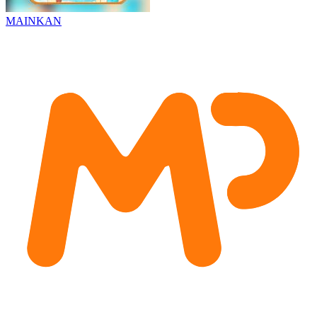
MAINKAN