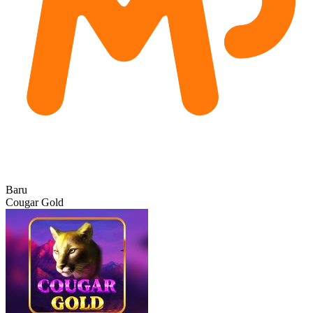
Baru
Cougar Gold