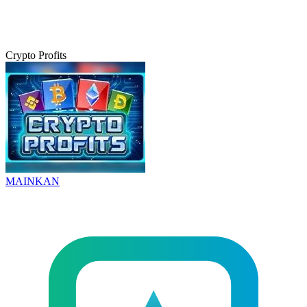
Crypto Profits
MAINKAN