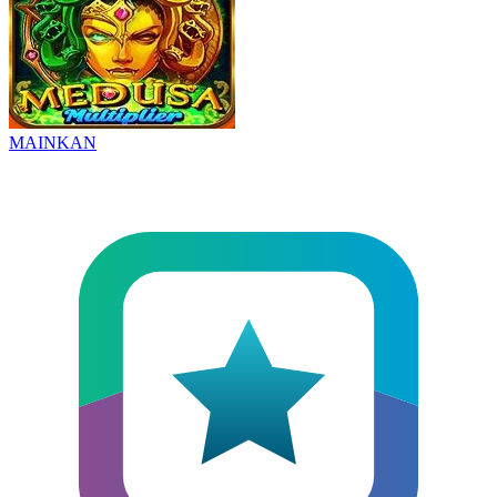
MAINKAN