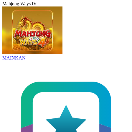
Mahjong Ways IV
MAINKAN