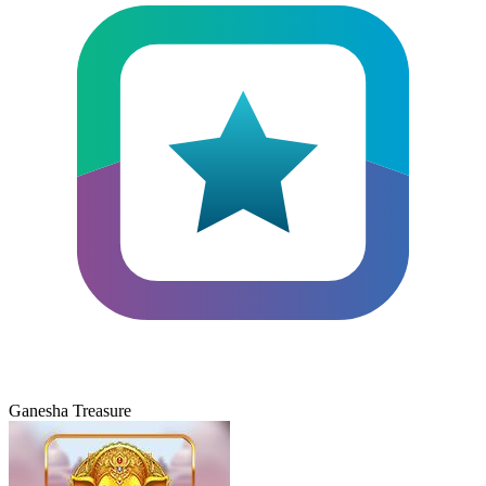
Ganesha Treasure