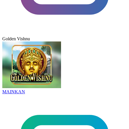
Golden Vishnu
MAINKAN