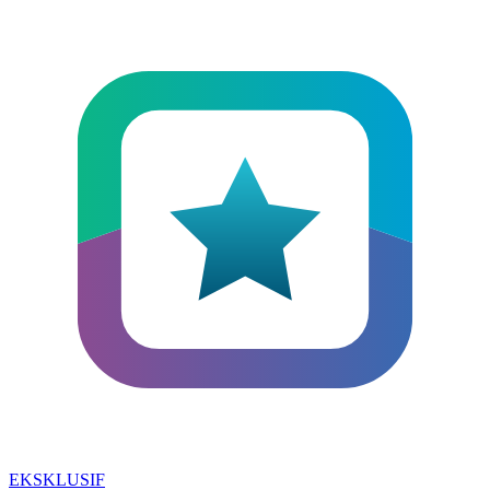
EKSKLUSIF