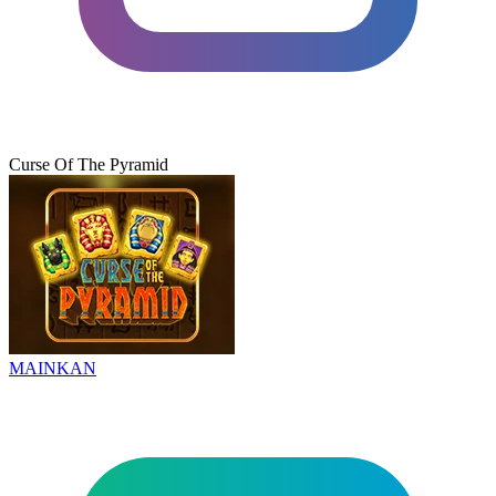
Curse Of The Pyramid
MAINKAN