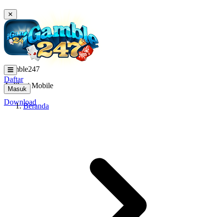
✕
igamble247
Daftar
Aplikasi Mobile
Masuk
Download
Beranda