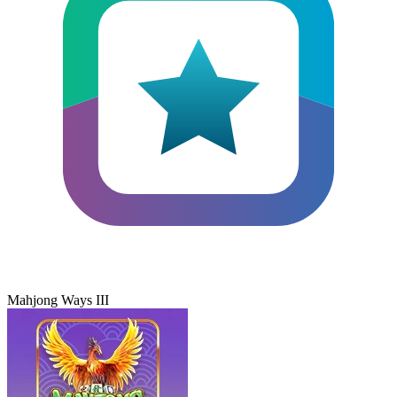
Mahjong Ways III