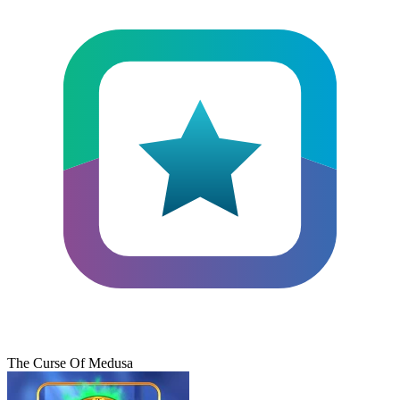
The Curse Of Medusa