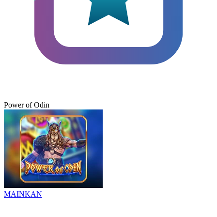
Power of Odin
MAINKAN