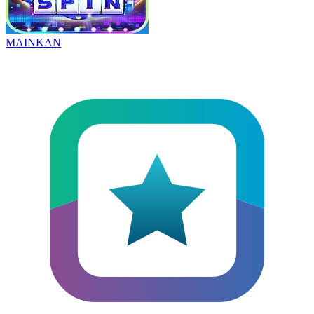
MAINKAN