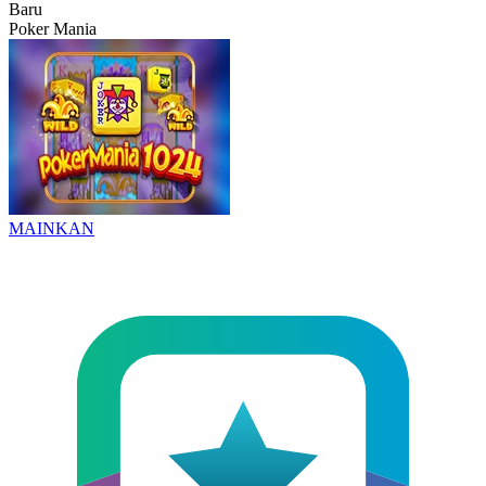
Baru
Poker Mania
MAINKAN