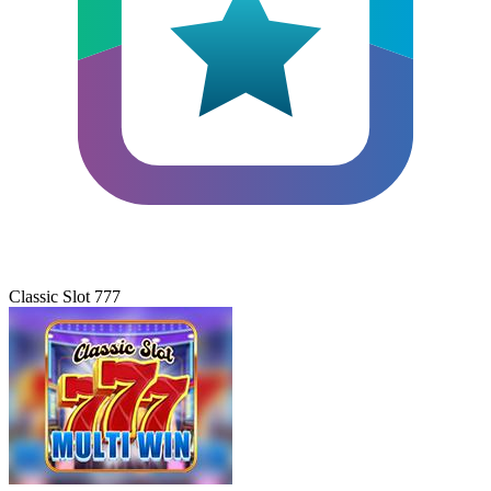
Classic Slot 777