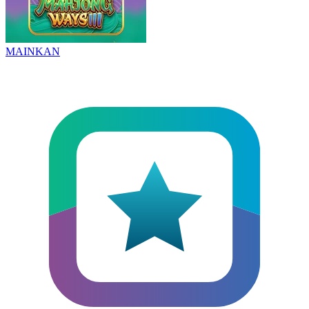
MAINKAN