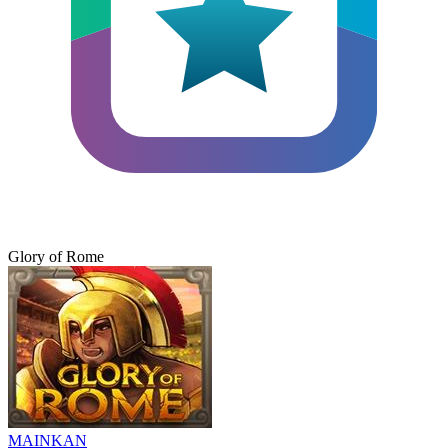
Glory of Rome
MAINKAN