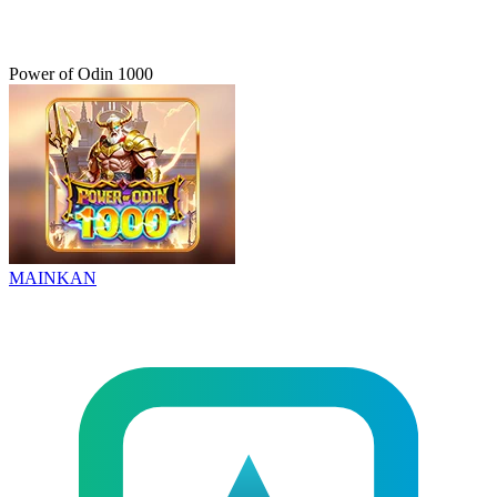
Power of Odin 1000
MAINKAN