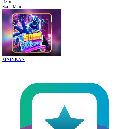
Baru
Soda Man
MAINKAN