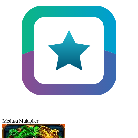
Medusa Multiplier