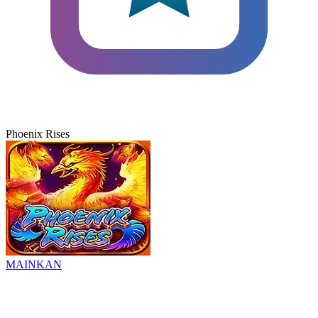
Phoenix Rises
MAINKAN