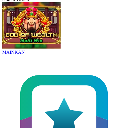
MAINKAN