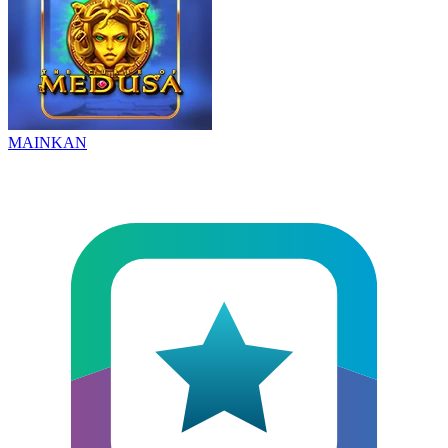
MAINKAN