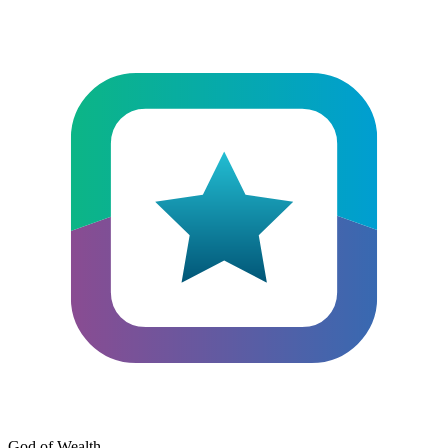
God of Wealth