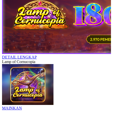
DETAIL LENGKAP
Lamp of Cornucopia
MAINKAN