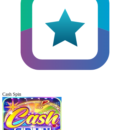
Cash Spin