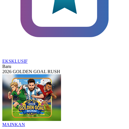
EKSKLUSIF
Baru
2026 GOLDEN GOAL RUSH
MAINKAN