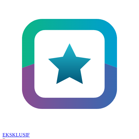
EKSKLUSIF