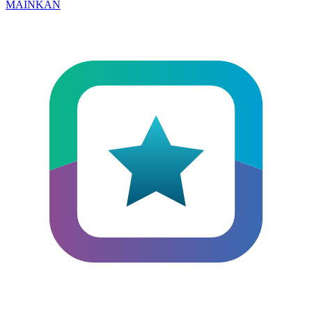
MAINKAN