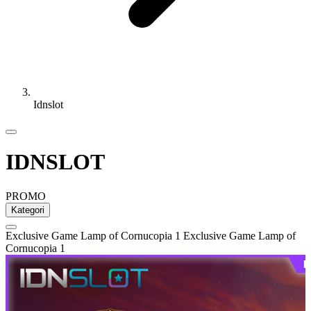
Idnslot
IDNSLOT
PROMO
Kategori
urnamen Spesial
Exclusive Game Lamp of Cornucopia 1
Exclusive Ga
Cornucopia 1