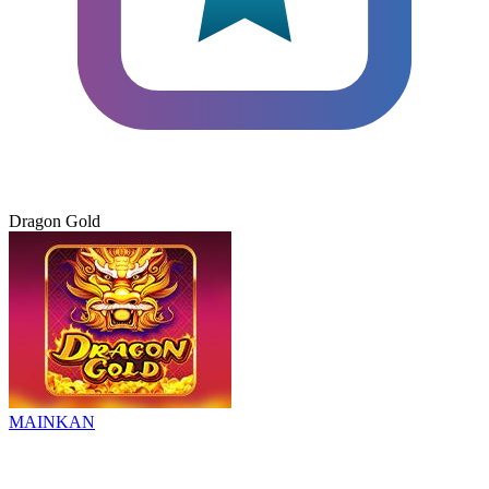
Dragon Gold
MAINKAN