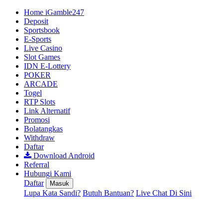
Home iGamble247
Deposit
Sportsbook
E-Sports
Live Casino
Slot Games
IDN E-Lottery
POKER
ARCADE
Togel
RTP Slots
Link Alternatif
Promosi
Bolatangkas
Withdraw
Daftar
Download Android
Referral
Hubungi Kami
Daftar
Masuk
Lupa Kata Sandi?
Butuh Bantuan?
Live Chat Di Sini